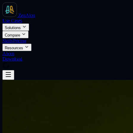
ZenAion
Use Cases
Solutions
Compare
Skills
Pricing
Resources
About
Download