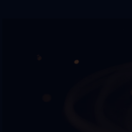
No. ZenAion is a desktop AI workspace that runs locally on your
PC and includes multiple AI tools, including downloading
workflows.