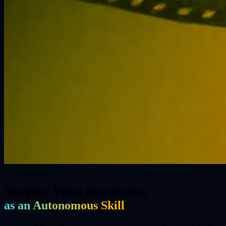
AI Agent Skill
YouTube Video Downloader
as an Autonomous Skill