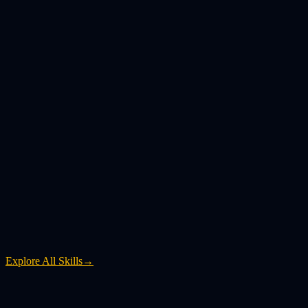
Explore All Skills
→