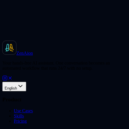
ZenAion
Your hands-free AI assistant. One conversation becomes an
automated workflow that runs 24/7 with no setup.
English
Product
Use Cases
Skills
Pricing