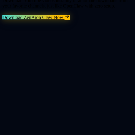
Download YouTube videos instantly or automate downloads from
your favorite channels, just like OpenClaw with zero setup.
Download ZenAion Claw Now