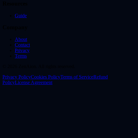
Resources
Guide
Company
About
Contact
Privacy
Terms
© 2026 ZenAion. All rights reserved.
Privacy Policy
Cookies Policy
Terms of Service
Refund
Policy
License Agreement