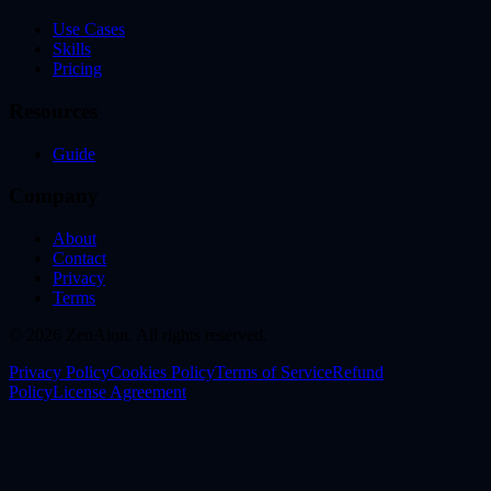
Use Cases
Skills
Pricing
Resources
Guide
Company
About
Contact
Privacy
Terms
© 2026 ZenAion. All rights reserved.
Privacy Policy
Cookies Policy
Terms of Service
Refund
Policy
License Agreement