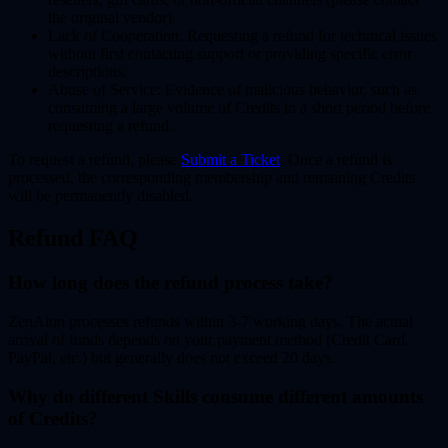
the original vendor).
Lack of Cooperation:
Requesting a refund for technical issues
without first contacting support or providing specific error
descriptions.
Abuse of Service:
Evidence of malicious behavior, such as
consuming a large volume of Credits in a short period before
requesting a refund.
To request a refund, please
Submit a Ticket
. Once a refund is
processed, the corresponding membership and remaining Credits
will be permanently disabled.
Refund FAQ
How long does the refund process take?
ZenAion processes refunds within
3-7 working days
. The actual
arrival of funds depends on your payment method (Credit Card,
PayPal, etc.) but generally does not exceed 20 days.
Why do different Skills consume different amounts
of Credits?