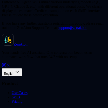
Different AI Agent Skills utilize various underlying models (e.g.,
GPT-4, Claude 3, etc.) with different operational costs. We clearly
display the estimated Credit consumption on each Skill's interface.
Please review these before execution.
If you have any further questions regarding this policy, please reach
out to the ZenAion Support Team at
support@zenai.bot
.
ZenAion
Your hands-free AI assistant. One conversation becomes an
automated workflow that runs 24/7 with no setup.
English
Product
Use Cases
Skills
Pricing