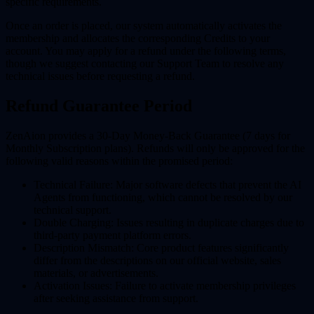
specific requirements.
Once an order is placed, our system automatically activates the
membership and allocates the corresponding Credits to your
account. You may apply for a refund under the following terms,
though we suggest contacting our Support Team to resolve any
technical issues before requesting a refund.
Refund Guarantee Period
ZenAion provides a
30-Day Money-Back Guarantee (7 days for
Monthly Subscription plans)
. Refunds will only be approved for the
following valid reasons within the promised period:
Technical Failure:
Major software defects that prevent the AI
Agents from functioning, which cannot be resolved by our
technical support.
Double Charging:
Issues resulting in duplicate charges due to
third-party payment platform errors.
Description Mismatch:
Core product features significantly
differ from the descriptions on our official website, sales
materials, or advertisements.
Activation Issues:
Failure to activate membership privileges
after seeking assistance from support.