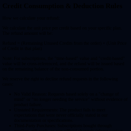
Credit Consumption & Deduction Rules
How we calculate your refund:
We calculate the unit price per credit based on your specific plan.
The refund amount will be:
Refund = (Remaining Unused Credits from the order) × (Unit Price
of Credit in that plan)
Note: For subscriptions, the "time-based" value and "credit-based"
value will be cross-referenced, and the refund will be issued based
on the remaining balance of the non-consumed portion.
We reserve the right to decline refund requests in the following
cases:
No Valid Reason:
Requests based solely on a "change of
mind" or "no longer needing the service" without evidence of
product failure.
Unstated Requirements:
The product fails to meet
expectations that were never officially stated in our
documentation or specifications.
Third-Party Purchases:
Subscriptions bought through
resellers, gift cards, or non-official channels (please contact