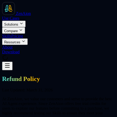
ZenAion
Use Cases
Solutions
Compare
Skills
Pricing
Resources
About
Download
Refund Policy
Last Updated: March 31, 2026
At ZenAion, we value our customers and strive to provide the best
AI Agent experience. Since ZenAion offers free trial credits for
users to explore our features before committing to a purchase, we
highly recommend testing our Skills to ensure they meet your