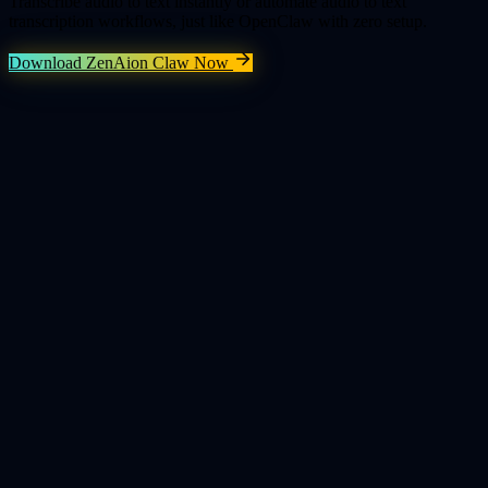
Transcribe audio to text instantly or automate audio to text
transcription workflows, just like OpenClaw with zero setup.
Download ZenAion Claw Now