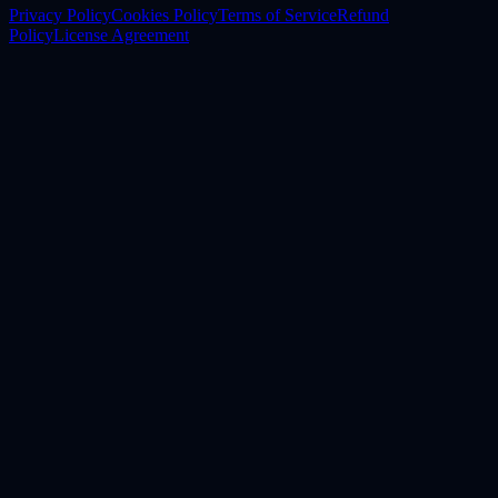
Privacy Policy
Cookies Policy
Terms of Service
Refund
Policy
License Agreement