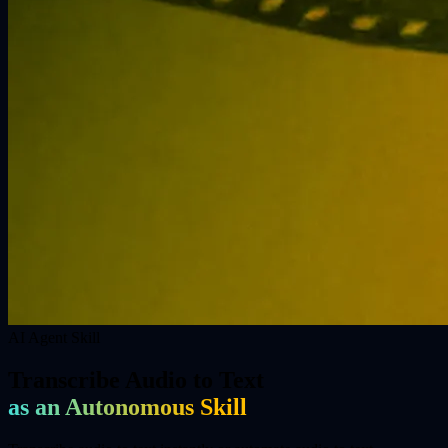
AI Agent Skill
Transcribe Audio to Text
as an Autonomous Skill