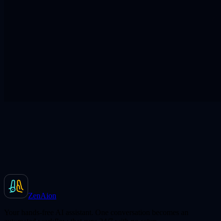
ZenAion
Your hands-free AI assistant. One conversation becomes an