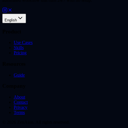
automated workflow that runs 24/7 with no setup.
English
Product
Use Cases
Skills
Pricing
Resources
Guide
Company
About
Contact
Privacy
Terms
© 2026 ZenAion. All rights reserved.