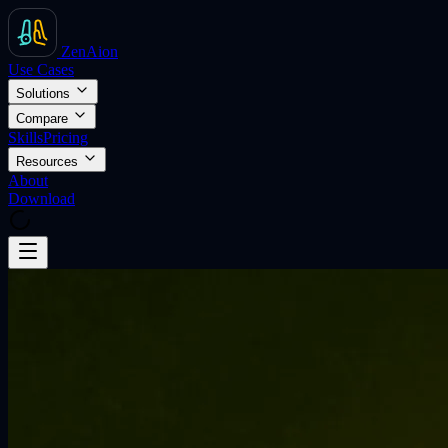
ZenAion
Use Cases
Solutions
Compare
Skills
Pricing
Resources
About
Download