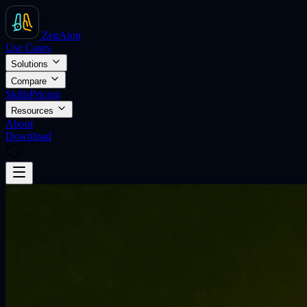
ZenAion
Use Cases
Solutions
Compare
Skills
Pricing
Resources
About
Download