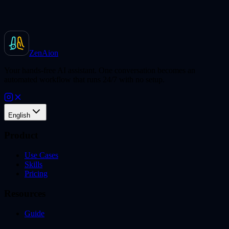
ZenAion
Your hands-free AI assistant. One conversation becomes an
automated workflow that runs 24/7 with no setup.
English
Product
Use Cases
Skills
Pricing
Resources
Guide