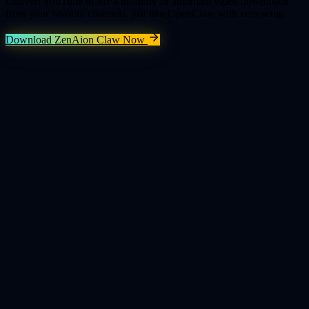
Convert YouTube to MP4 instantly or automate video downloads
from your favorite channels, just like OpenClaw with zero setup.
Download ZenAion Claw Now