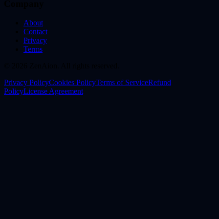
Company
About
Contact
Privacy
Terms
© 2026 ZenAion. All rights reserved.
Privacy Policy
Cookies Policy
Terms of Service
Refund
Policy
License Agreement