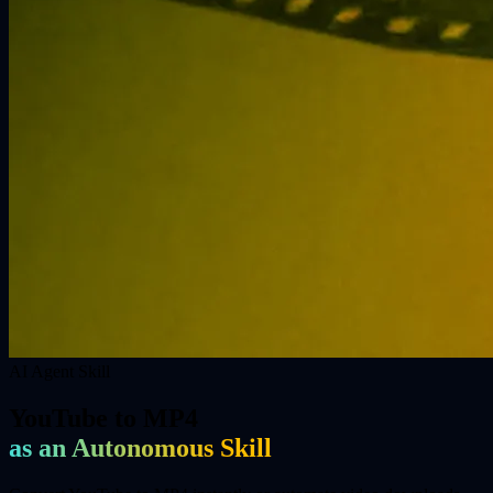
AI Agent Skill
YouTube to MP4
as an Autonomous Skill