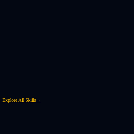
Explore All Skills
→
What is YouTube to MP4?