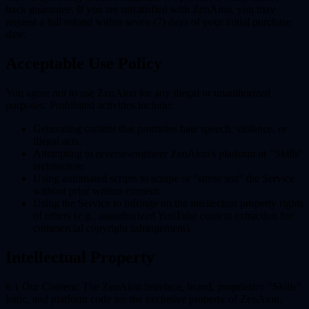
back guarantee. If you are unsatisfied with ZenAion, you may
request a full refund within seven (7) days of your initial purchase
date.
Acceptable Use Policy
You agree not to use ZenAion for any illegal or unauthorized
purposes. Prohibited activities include:
Generating content that promotes hate speech, violence, or
illegal acts.
Attempting to reverse-engineer ZenAion's platform or "Skills"
architecture.
Using automated scripts to scrape or "stress test" the Service
without prior written consent.
Using the Service to infringe on the intellectual property rights
of others (e.g., unauthorized YouTube content extraction for
commercial copyright infringement).
Intellectual Property
6.1 Our Content:
The ZenAion interface, brand, proprietary "Skills"
logic, and platform code are the exclusive property of ZenAion.