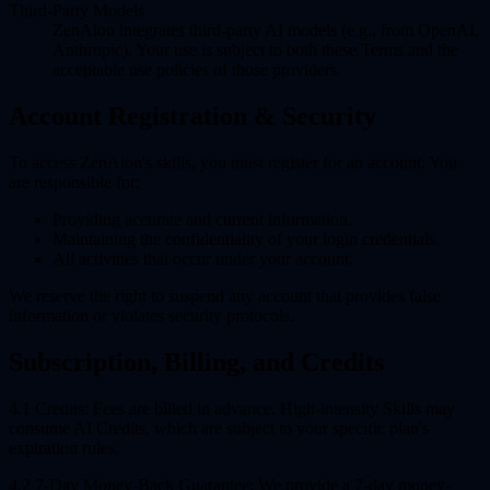
Third-Party Models
ZenAion integrates third-party AI models (e.g., from OpenAI,
Anthropic). Your use is subject to both these Terms and the
acceptable use policies of those providers.
Account Registration & Security
To access ZenAion's skills, you must register for an account. You
are responsible for:
Providing accurate and current information.
Maintaining the confidentiality of your login credentials.
All activities that occur under your account.
We reserve the right to suspend any account that provides false
information or violates security protocols.
Subscription, Billing, and Credits
4.1 Credits:
Fees are billed in advance. High-intensity Skills may
consume AI Credits, which are subject to your specific plan's
expiration rules.
4.2 7-Day Money-Back Guarantee:
We provide a 7-day money-