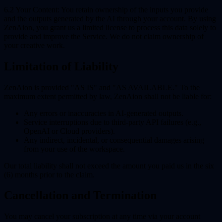
6.2 Your Content:
You retain ownership of the inputs you provide
and the outputs generated by the AI through your account. By using
ZenAion, you grant us a limited license to process this data solely to
provide and improve the Service. We do not claim ownership of
your creative work.
Limitation of Liability
ZenAion is provided "AS IS" and "AS AVAILABLE." To the
maximum extent permitted by law, ZenAion shall not be liable for:
Any errors or inaccuracies in AI-generated outputs.
Service interruptions due to third-party API failures (e.g.,
OpenAI or Cloud providers).
Any indirect, incidental, or consequential damages arising
from your use of the workspace.
Our total liability shall not exceed the amount you paid us in the six
(6) months prior to the claim.
Cancellation and Termination
You may cancel your subscription at any time via your account