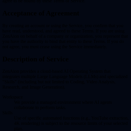
agree to be bound by these Terms of Service.
Acceptance of Agreement
By creating an account or using the Service, you confirm that you
have read, understood, and agreed to these Terms. If you are using
ZenAion on behalf of a company or organization, you represent that
you have the authority to bind that entity to these Terms. If you do
not agree, you must cease using the Service immediately.
Description of Service
ZenAion provides a cloud-based AI Operating System that
integrates multiple Large Language Models (LLMs) and specialized
"Skills" (including but not limited to Coding, Video Analysis,
Research, and Image Generation).
Workspace
We provide a managed environment where AI agents
collaborate to perform tasks.
Skills
Use of specific automated functions (e.g., YouTube extraction,
4K rendering) is subject to the resource limits of your selected
plan.