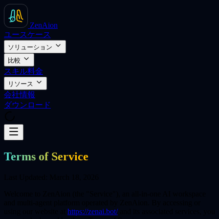
ZenAion
ユースケース
ソリューション
比較
スキル
料金
リソース
会社情報
ダウンロード
Terms of Service
Last Updated: March 18, 2026
Welcome to ZenAion (the "Service"), an all-in-one AI workspace
and multi-agent platform operated by ZenAion. By accessing or
using our website at
https://zenai.bot/
and its associated services, you