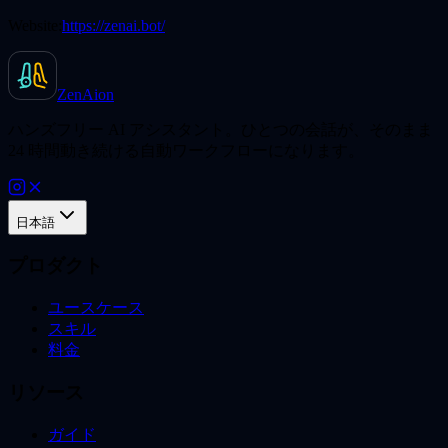
Website:
https://zenai.bot/
ZenAion
ハンズフリー AI アシスタント。ひとつの会話が、そのまま
24 時間動き続ける自動ワークフローになります。
日本語
プロダクト
ユースケース
スキル
料金
リソース
ガイド