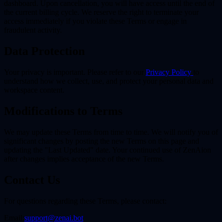
dashboard. Upon cancellation, you will have access until the end of
the current billing cycle. We reserve the right to terminate your
access immediately if you violate these Terms or engage in
fraudulent activity.
Data Protection
Your privacy is important. Please refer to our
Privacy Policy
to
understand how we collect, use, and protect your personal data and
workspace content.
Modifications to Terms
We may update these Terms from time to time. We will notify you of
significant changes by posting the new Terms on this page and
updating the "Last Updated" date. Your continued use of ZenAion
after changes implies acceptance of the new Terms.
Contact Us
For questions regarding these Terms, please contact:
Email:
support@zenai.bot