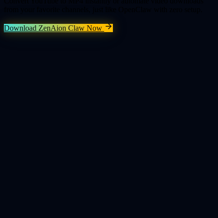
Convert YouTube to MP4 instantly or automate video downloads
from your favorite channels, just like OpenClaw with zero setup.
Download ZenAion Claw Now