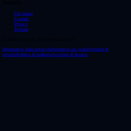
Azienda
Chi siamo
Contatti
Privacy
Termini
© 2026 ZenAion. Tutti i diritti riservati.
Informativa sulla privacy
Informativa sui cookie
Termini di
servizio
Politica di rimborso
Accordo di licenza