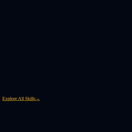
Explore All Skills
→
What is YouTube to MP4?