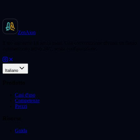
ZenAion
Il tuo assistente IA senza mani. Una conversazione diventa un flusso
automatizzato attivo 24/7, senza configurazione.
Italiano
Prodotto
Casi d'uso
Competenze
Prezzi
Risorse
Guida