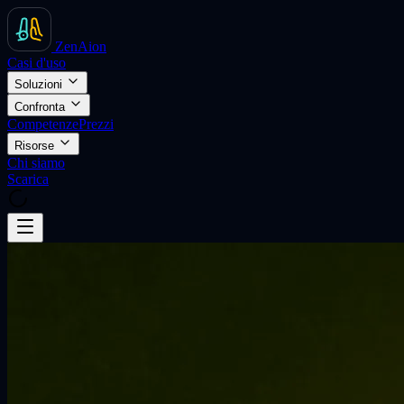
ZenAion
Casi d'uso
Soluzioni
Confronta
Competenze
Prezzi
Risorse
Chi siamo
Scarica