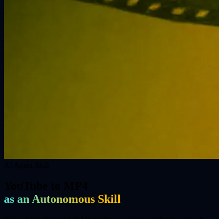
AI Agent Skill
YouTube to MP4
as an Autonomous Skill